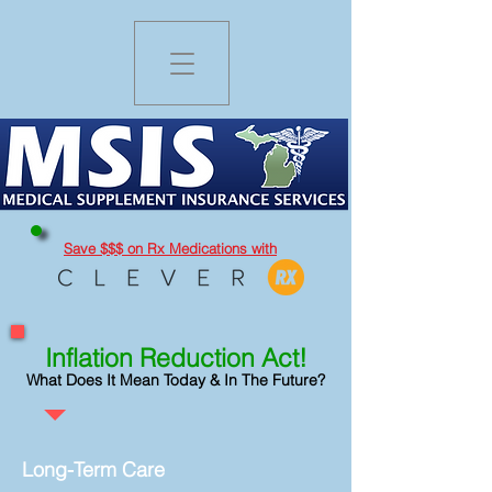
Save $$$ on Rx Medications
with
Inflation Reduc
tion Act
!
What Does It Mean Today & In The Future?
Long-Term Care