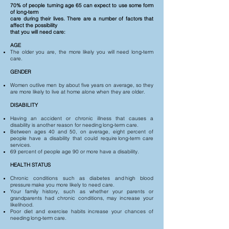
70% of people turning age 65 can expect to use some form
of long-term
care during their lives. There are a number of factors that
affect the possibility
that you will need care:
AGE
The older you are, the more likely you will need long-term
care.
GENDER
Women outlive men by about five years on average, so they
are more likely to live at home alone when they are older.
DISABILITY
Having an accident or chronic illness that causes a
disability is another reason for needing long-term care.
Between ages 40 and 50, on average, eight percent of
people have a disability that could require long-term care
services.
69 percent of people age 90 or more have a disability.
HEALTH STATUS
Chronic conditions such as diabetes and high blood
pressure make you more likely to need care.
Your family history, such as whether your parents or
grandparents had chronic conditions, may increase your
likelihood.
Poor diet and exercise habits increase your chances of
needing long-term care.