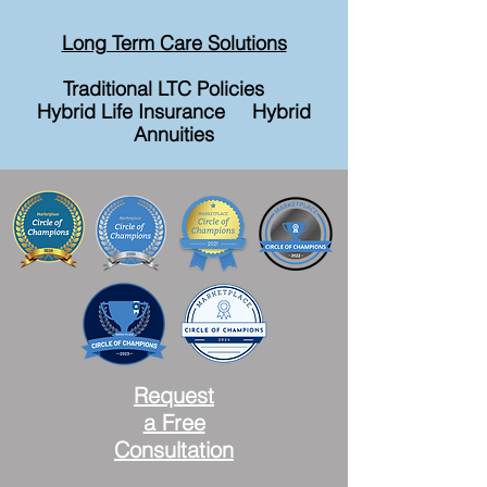
Long Term Care Solutions
Traditional LTC Policies
Hybrid Life Insurance Hybrid
Annuities
Request
a Free
Consultation