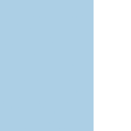
Medicare planning upper peninsula
Michigan
Alger County Michigan Medicare Planning for
Seniors by City Au Train Chatham
Deerton Eben Junction
Grand Marais MunisingRumely
Shingleton Trenary Wetmore
Baraga County Michigan Medicare Planning
for Seniors by City Baraga
Covington Lanse Skanee
Watton
Chippewa County Michigan Medicare
Planning for Seniors by City Barbeau
Brimley Dafter DeTour
Village Drummond Island Eckerman
Goetzville Hulbert
Kincheloe Kinross Paradise
Pickford Rudyard Sault
Sainte Marie Trout Lake
Delta County Michigan Medicare Planning for
Seniors by City Bark River Cornell
Escanaba Garden