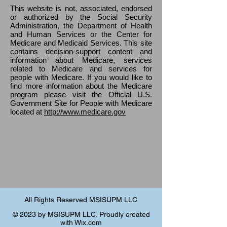
This website is not, associated, endorsed
or authorized by the Social Security
Administration, the Department of Health
and Human Services or the Center for
Medicare and Medicaid Services. This site
contains decision-support content and
information about Medicare, services
related to Medicare and services for
people with Medicare. If you would like to
find more information about the Medicare
program please visit the Official U.S.
Government Site for People with Medicare
located at
http://www.medicare.gov
All Rights Reserved MSISUPM LLC
© 2023 by MSISUPM LLC. Proudly created
with
Wix.com