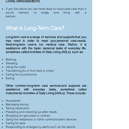
LIVING ARRANGEMENTS
If you live alone you are more likely to need paid care than if
you’re married, or single and living with a
partner.
What is Long-Term Care?
Long-term care is a range of services and supports that you
may need in order to meet your personal care needs.
Most long-term care is not medical care. Rather, it is
assistance with the basic personal tasks of everyday life,
sometimes called Activities of Daily Living (ADLs), such as:
Bathing
Dressing
Using the toilet
Transferring (to or from bed or chair)
Caring for incontinence
Eating
Other common long-term care services and supports are
assistance with everyday tasks, sometimes called
Instrumental Activities of Daily Living (IADLs). These include:
Housework
Managing money
Taking medication
Preparing and cleaning up after meals
Shopping for groceries or clothes
Using the telephone or other communication devices
Caring for pets
Responding to emergency alerts such as fire alarms